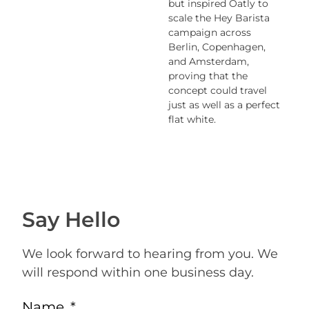
but inspired Oatly to
scale the Hey Barista
campaign across
Berlin, Copenhagen,
and Amsterdam
,
proving that the
concept could travel
just as well as a perfect
flat white.
Say Hello
We look forward to hearing from you. We
will respond within one business day.
Name