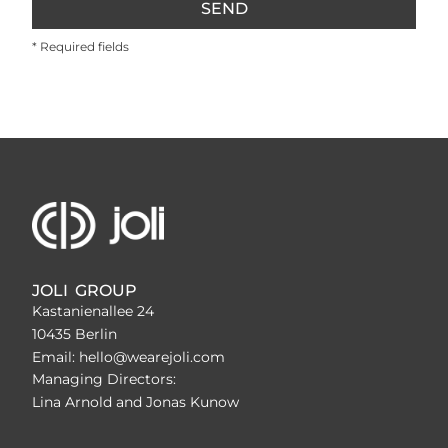
SEND
* Required fields
JOLI GROUP
Kastanienallee 24
10435 Berlin
Email: hello@wearejoli.com
Managing Directors:
Lina Arnold and Jonas Kunow