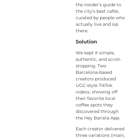
the insider’s guide to
the city’s best cafés,
curated by people who
actually live and sip
there.
Solution
We kept it simple,
authentic, and scroll-
stopping. Two
Barcelona-based
creators produced
UGC-style TikTok
videos,
showing off
their favorite local
coffee spots they
discovered through
the
Hey Barista App.
Each creator delivered
three variations
(main,