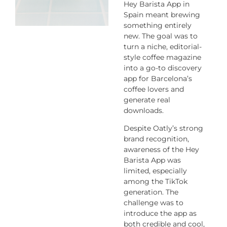
Hey Barista App
in
Spain meant brewing
something entirely
new. The goal was to
turn a niche, editorial-
style coffee magazine
into a go-to discovery
app for Barcelona’s
coffee lovers and
generate real
downloads.
Despite Oatly’s strong
brand recognition,
awareness of the
Hey
Barista App
was
limited, especially
among the TikTok
generation. The
challenge was to
introduce the app as
both credible and cool,