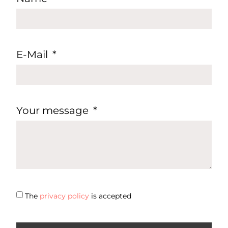
E-Mail
Your message
The
privacy policy
is accepted