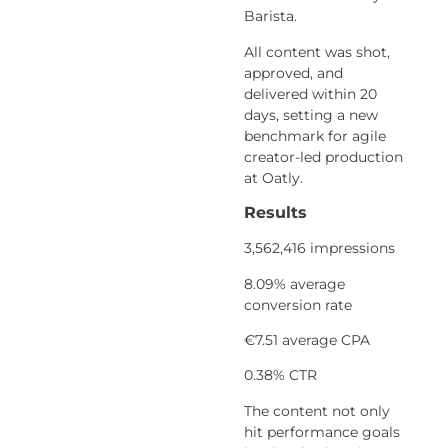
Barista.
All content was shot,
approved, and
delivered within
20
days
, setting a new
benchmark for agile
creator-led production
at Oatly.
Results
3,562,416 impressions
8.09% average
conversion rate
€7.51 average CPA
0.38% CTR
The content not only
hit performance goals