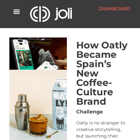
DASHBOARD
How Oatly
Became
Spain’s
New
Coffee-
Culture
Brand
Challenge
Oatly is no stranger to
creative storytelling,
but launching their