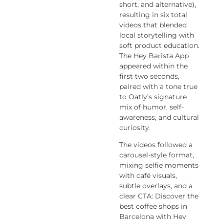
short, and alternative),
resulting in six total
videos that blended
local storytelling with
soft product education.
The
Hey Barista App
appeared within the
first two seconds,
paired with a tone true
to Oatly’s signature
mix of humor, self-
awareness, and cultural
curiosity.
The videos followed a
carousel-style format,
mixing selfie moments
with café visuals,
subtle overlays, and a
clear CTA:
Discover the
best coffee shops in
Barcelona with Hey