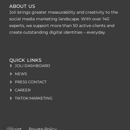
ABOUT US
Joli brings greater measurability and creativity to the
social media marketing landscape. With over 140
experts, we support more than 50 active clients and
create outstanding digital identities – everyday.
QUICK LINKS
JOLI DASHBOARD
NEWS
PRESS CONTACT
CAREER
TIKTOK MARKETING
Imprint
Private Policy